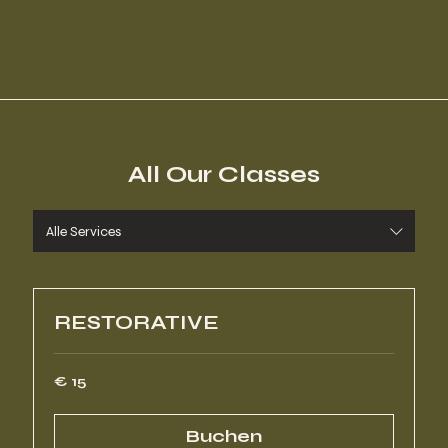
All Our Classes
Alle Services
RESTORATIVE
15
€ 15
Euro
Buchen