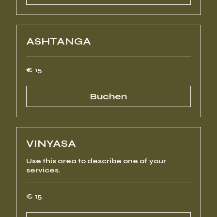
ASHTANGA
15
€ 15
Euro
Buchen
VINYASA
Use this area to describe one of your
services.
15
€ 15
Euro