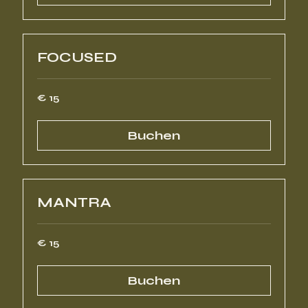
FOCUSED
15
€ 15
Euro
Buchen
MANTRA
15
€ 15
Euro
Buchen