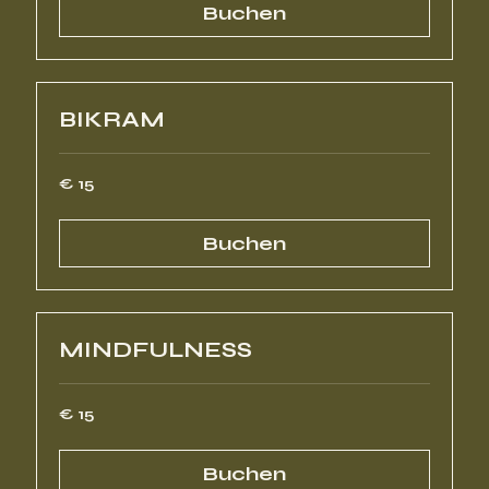
Buchen
BIKRAM
15
€ 15
Euro
Buchen
MINDFULNESS
15
€ 15
Euro
Buchen